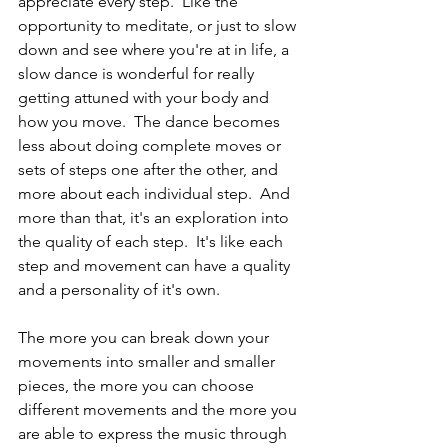
appreciate every step.  Like the 
opportunity to meditate, or just to slow 
down and see where you're at in life, a 
slow dance is wonderful for really 
getting attuned with your body and 
how you move.  The dance becomes 
less about doing complete moves or 
sets of steps one after the other, and 
more about each individual step.  And 
more than that, it's an exploration into 
the quality of each step.  It's like each 
step and movement can have a quality 
and a personality of it's own.
The more you can break down your 
movements into smaller and smaller 
pieces, the more you can choose 
different movements and the more you 
are able to express the music through 