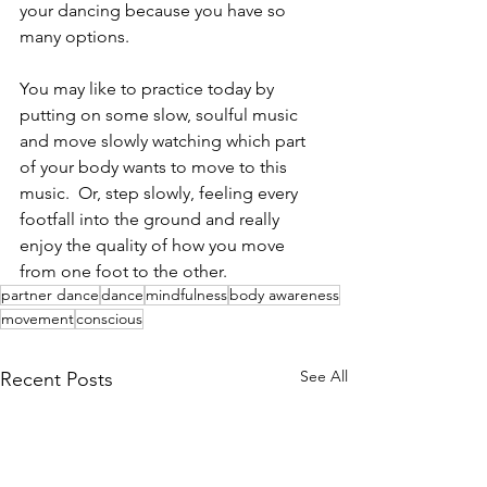
your dancing because you have so 
many options.    
You may like to practice today by 
putting on some slow, soulful music 
and move slowly watching which part 
of your body wants to move to this 
music.  Or, step slowly, feeling every 
footfall into the ground and really 
enjoy the quality of how you move 
from one foot to the other.  
partner dance
dance
mindfulness
body awareness
movement
conscious
See All
Recent Posts