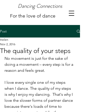
Dancing Connections
For the love of dance
Post
Helen
Nov 2, 2016
The quality of your steps
No movement is just for the sake of 
doing a movement – every step is for a 
reason and feels great.
I love every single one of my steps 
when I dance. The quality of my steps 
is why I enjoy my dancing.  That's why I 
love the slower forms of partner dance 
because there's loads of time to 