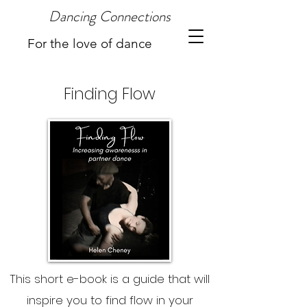
Dancing Connections
For the love of dance
Finding Flow
This short e-book is a guide that will
inspire you to find flow in your