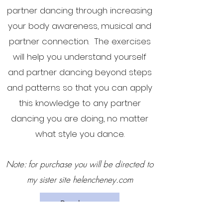
partner dancing through increasing
your body awareness, musical and
partner connection. The exercises
will help you understand yourself
and partner dancing beyond steps
and patterns so that you can apply
this knowledge to any partner
dancing you are doing, no matter
what style you dance.
Note: for purchase you will be directed to
my sister site helencheney.com
Buy here